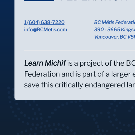
1 (604) 638-7220
BC Métis Federati
info@BCMetis.com
390 - 3665 Kings
Vancouver, BC V
Learn Michif
is a project of the B
Federation and is part of a larger 
save this critically endangered l