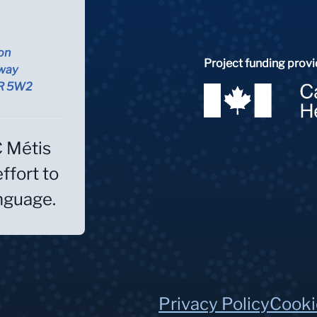
on
Project funding provi
way
5R 5W2
C Métis
effort to
anguage.
Privacy Policy
Cooki