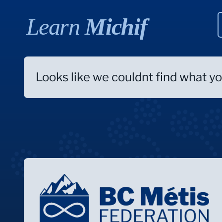
Learn
Michif
Looks like we couldnt find what you