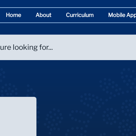
Home
About
Curriculum
Mobile Ap
re looking for...