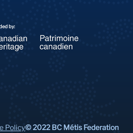
ded by:
e Policy
© 2022 BC Métis Federation