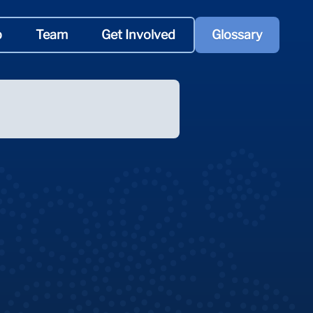
p
Team
Get Involved
Glossary