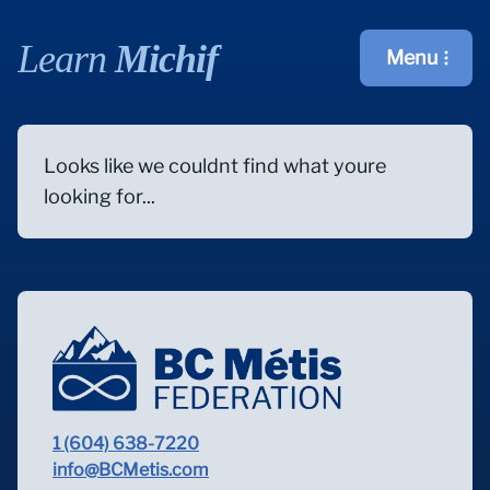
Learn
Michif
Menu
Open main m
Looks like we couldnt find what youre
looking for...
1 (604) 638-7220
info@BCMetis.com