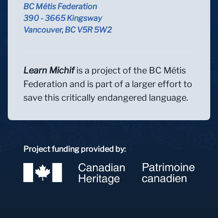
BC Métis Federation
390 - 3665 Kingsway
Vancouver, BC V5R 5W2
Learn Michif
is a project of the BC Métis
Federation and is part of a larger effort to
save this critically endangered language.
Project funding provided by: