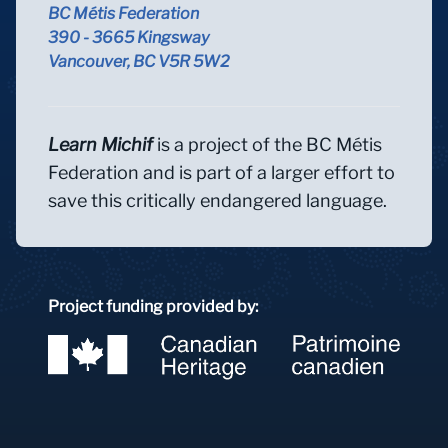
BC Métis Federation
390 - 3665 Kingsway
Vancouver, BC V5R 5W2
Learn Michif
is a project of the BC Métis
Federation and is part of a larger effort to
save this critically endangered language.
Project funding provided by: