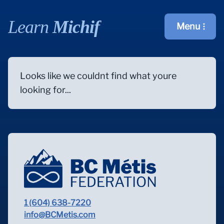
Learn
Michif
Menu
Open main m
Looks like we couldnt find what youre
looking for...
1 (604) 638-7220
info@BCMetis.com