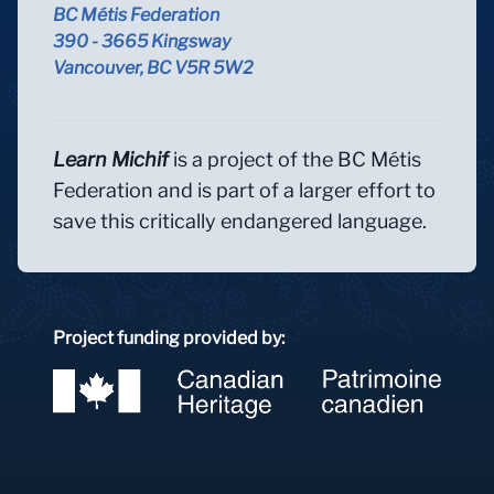
BC Métis Federation
390 - 3665 Kingsway
Vancouver, BC V5R 5W2
Learn Michif
is a project of the BC Métis
Federation and is part of a larger effort to
save this critically endangered language.
Project funding provided by: