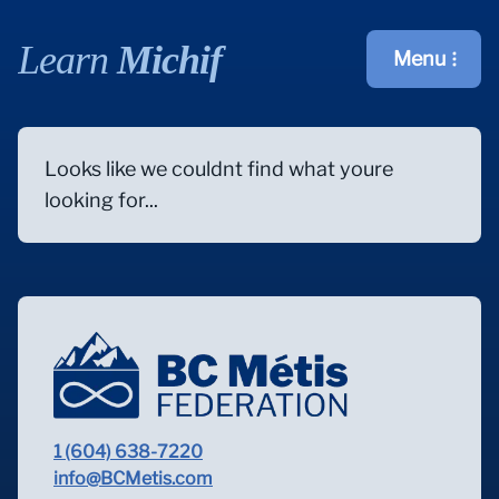
Learn
Michif
Menu
Open main m
Looks like we couldnt find what youre
looking for...
1 (604) 638-7220
info@BCMetis.com