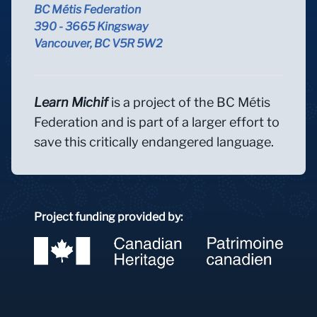
BC Métis Federation
390 - 3665 Kingsway
Vancouver, BC V5R 5W2
Learn Michif
is a project of the BC Métis
Federation and is part of a larger effort to
save this critically endangered language.
Project funding provided by: