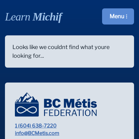
Learn
Michif
Menu
Open main m
Looks like we couldnt find what youre
looking for...
1 (604) 638-7220
info@BCMetis.com