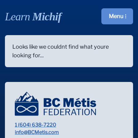
Learn
Michif
Menu
Open main m
Looks like we couldnt find what youre
looking for...
1 (604) 638-7220
info@BCMetis.com