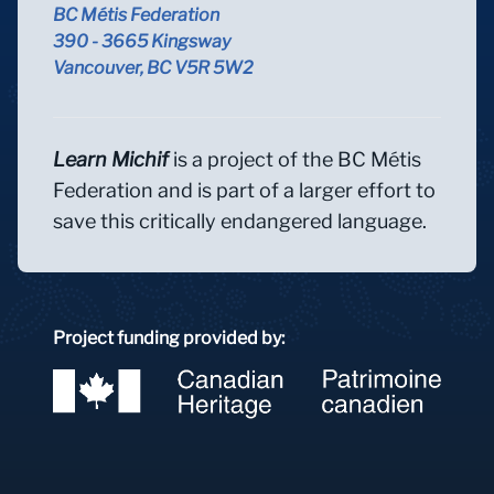
BC Métis Federation
390 - 3665 Kingsway
Vancouver, BC V5R 5W2
Learn Michif
is a project of the BC Métis
Federation and is part of a larger effort to
save this critically endangered language.
Project funding provided by: