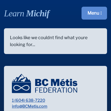
Learn
Michif
Menu
Open main m
Looks like we couldnt find what youre
looking for...
1 (604) 638-7220
info@BCMetis.com