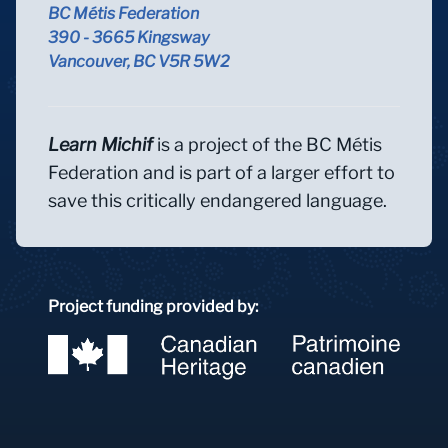
BC Métis Federation
390 - 3665 Kingsway
Vancouver, BC V5R 5W2
Learn Michif
is a project of the BC Métis
Federation and is part of a larger effort to
save this critically endangered language.
Project funding provided by: