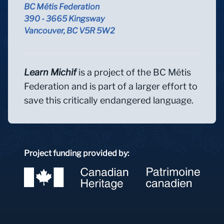
BC Métis Federation
390 - 3665 Kingsway
Vancouver, BC V5R 5W2
Learn Michif
is a project of the BC Métis
Federation and is part of a larger effort to
save this critically endangered language.
Project funding provided by: