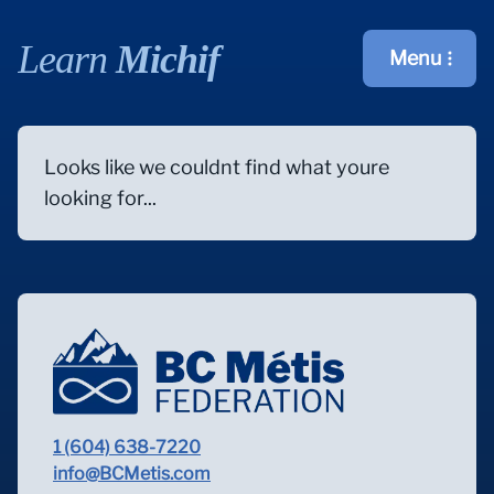
Learn
Michif
Menu
Open main m
Looks like we couldnt find what youre
looking for...
1 (604) 638-7220
info@BCMetis.com