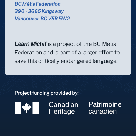
BC Métis Federation
390 - 3665 Kingsway
Vancouver, BC V5R 5W2
Learn Michif
is a project of the BC Métis
Federation and is part of a larger effort to
save this critically endangered language.
Project funding provided by: