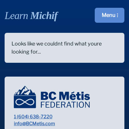
Learn
Michif
Menu
Open main m
Looks like we couldnt find what youre
looking for...
1 (604) 638-7220
info@BCMetis.com