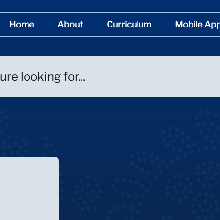
Home
About
Curriculum
Mobile Ap
re looking for...