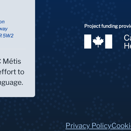
on
Project funding provi
way
5R 5W2
C Métis
effort to
anguage.
Privacy Policy
Cooki