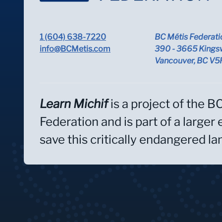
1 (604) 638-7220
BC Métis Federati
info@BCMetis.com
390 - 3665 Kings
Vancouver, BC V
Learn Michif
is a project of the B
Federation and is part of a larger 
save this critically endangered l