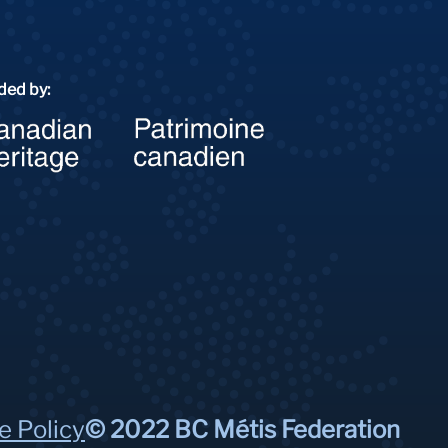
ded by:
e Policy
© 2022 BC Métis Federation