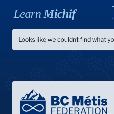
Learn
Michif
Looks like we couldnt find what you