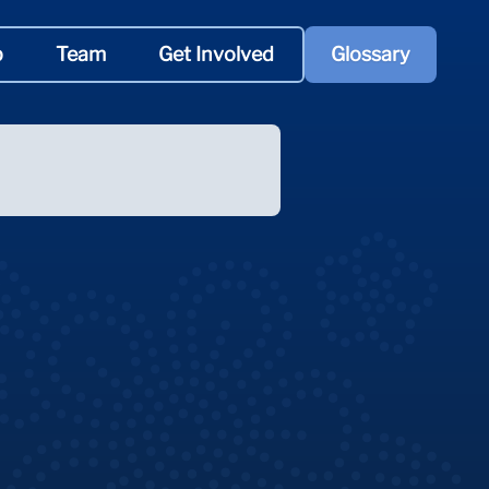
p
Team
Get Involved
Glossary