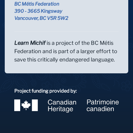
BC Métis Federation
390 - 3665 Kingsway
Vancouver, BC V5R 5W2
Learn Michif
is a project of the BC Métis
Federation and is part of a larger effort to
save this critically endangered language.
Project funding provided by: