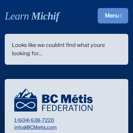
Learn
Michif
Menu
Open main m
Looks like we couldnt find what youre
looking for...
1 (604) 638-7220
info@BCMetis.com