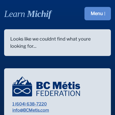
Learn
Michif
Menu
Open main m
Looks like we couldnt find what youre
looking for...
1 (604) 638-7220
info@BCMetis.com