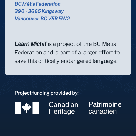
BC Métis Federation
390 - 3665 Kingsway
Vancouver, BC V5R 5W2
Learn Michif
is a project of the BC Métis
Federation and is part of a larger effort to
save this critically endangered language.
Project funding provided by: