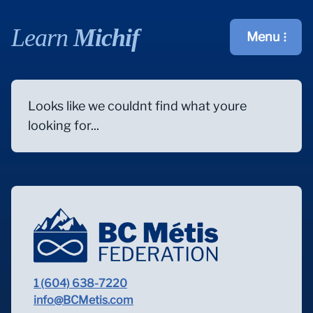
Learn
Michif
Menu
Open main m
Looks like we couldnt find what youre
looking for...
1 (604) 638-7220
info@BCMetis.com