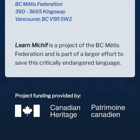
BC Métis Federation
390 - 3665 Kingsway
Vancouver, BC V5R 5W2
Learn Michif
is a project of the BC Métis
Federation and is part of a larger effort to
save this critically endangered language.
Project funding provided by: