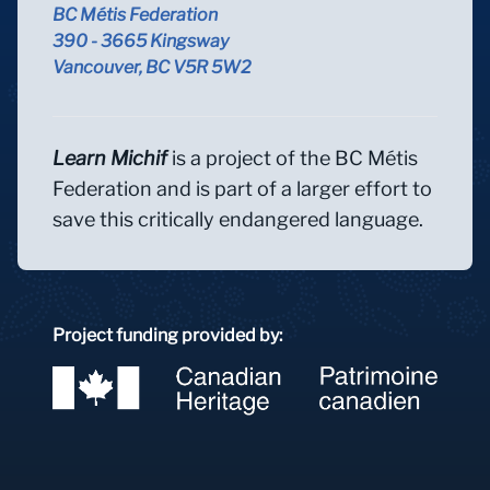
BC Métis Federation
390 - 3665 Kingsway
Vancouver, BC V5R 5W2
Learn Michif
is a project of the BC Métis
Federation and is part of a larger effort to
save this critically endangered language.
Project funding provided by: