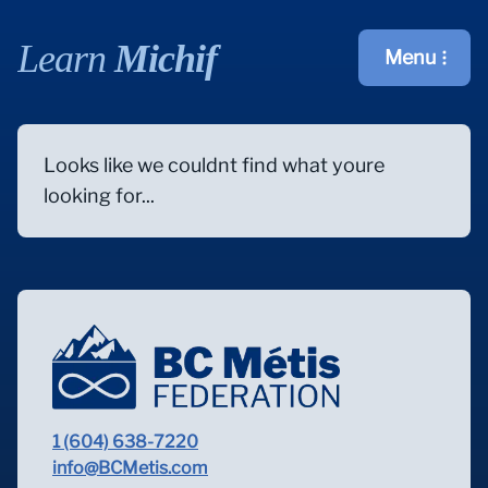
Learn
Michif
Menu
Open main m
Looks like we couldnt find what youre
looking for...
1 (604) 638-7220
info@BCMetis.com