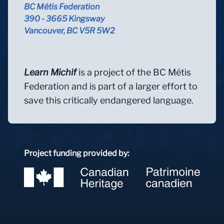
BC Métis Federation
390 - 3665 Kingsway
Vancouver, BC V5R 5W2
Learn Michif
is a project of the BC Métis
Federation and is part of a larger effort to
save this critically endangered language.
Project funding provided by: