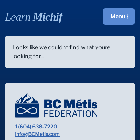
Learn
Michif
Menu
Open main m
Looks like we couldnt find what youre
looking for...
1 (604) 638-7220
info@BCMetis.com