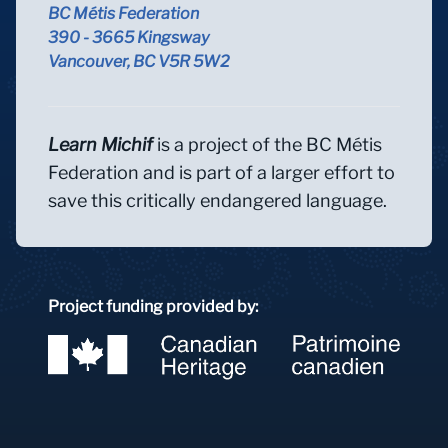
BC Métis Federation
390 - 3665 Kingsway
Vancouver, BC V5R 5W2
Learn Michif
is a project of the BC Métis
Federation and is part of a larger effort to
save this critically endangered language.
Project funding provided by: