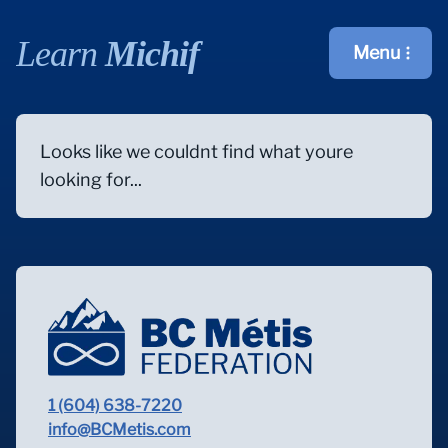
Learn
Michif
Menu
Open main m
Looks like we couldnt find what youre
looking for...
1 (604) 638-7220
info@BCMetis.com